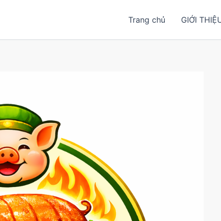
Trang chủ
GIỚI THIỆ