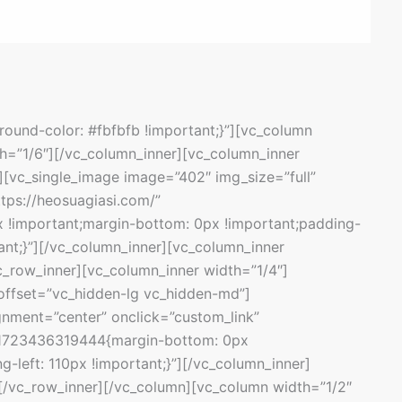
und-color: #fbfbfb !important;}”][vc_column
h=”1/6″][/vc_column_inner][vc_column_inner
[vc_single_image image=”402″ img_size=”full”
ttps://heosuagiasi.com/”
 !important;margin-bottom: 0px !important;padding-
tant;}”][/vc_column_inner][vc_column_inner
c_row_inner][vc_column_inner width=”1/4″]
offset=”vc_hidden-lg vc_hidden-md”]
gnment=”center” onclick=”custom_link”
m_1723436319444{margin-bottom: 0px
g-left: 110px !important;}”][/vc_column_inner]
[/vc_row_inner][/vc_column][vc_column width=”1/2″