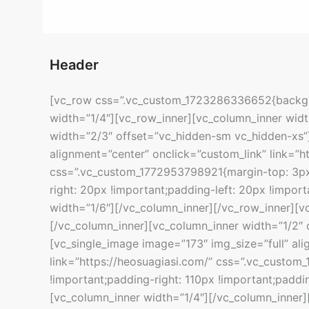
Header
[vc_row css=”.vc_custom_1723286336652{backgro
width=”1/4″][vc_row_inner][vc_column_inner widt
width=”2/3″ offset=”vc_hidden-sm vc_hidden-xs”]
alignment=”center” onclick=”custom_link” link=”h
css=”.vc_custom_1772953798921{margin-top: 3px
right: 20px !important;padding-left: 20px !impor
width=”1/6″][/vc_column_inner][/vc_row_inner][v
[/vc_column_inner][vc_column_inner width=”1/2″ 
[vc_single_image image=”173″ img_size=”full” ali
link=”https://heosuagiasi.com/” css=”.vc_custo
!important;padding-right: 110px !important;paddin
[vc_column_inner width=”1/4″][/vc_column_inner]