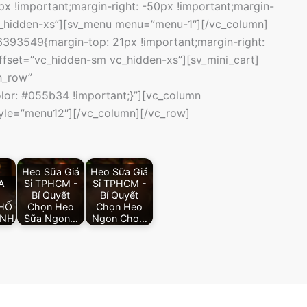
 !important;margin-right: -50px !important;margin-
vc_hidden-xs”][sv_menu menu=”menu-1″][/vc_column]
393549{margin-top: 21px !important;margin-right:
offset=”vc_hidden-sm vc_hidden-xs”][sv_mini_cart]
h_row”
or: #055b34 !important;}”][vc_column
yle=”menu12″][/vc_column][/vc_row]
Heo Sữa Giá
Heo Sữa Giá
A
Sỉ TPHCM -
Sỉ TPHCM -
Bí Quyết
Bí Quyết
HỐ
Chọn Heo
Chọn Heo
INH
Sữa Ngon…
Ngon Cho…