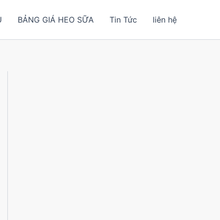
U
BẢNG GIÁ HEO SỮA
Tin Tức
liên hệ