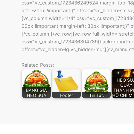
css=”.vc_custom_1723436249524{margin-top: 18px
left: -20px !important;}” offset=”vc_hidden-sm 
[vc_column width=”1/4″ css=”.vc_custom_1723436
30px !important;margin-left: 30px !important;}” 
[/vc_column][/vc_row][vc_row full_width=”stretc
css=”.vc_custom_1723436304789{background-col
offset=”vc_hidden-lg vc_hidden-md”][sv_menu st
Related Posts:
HEO SỮ
QUAY
BẢNG GIÁ
THÀNH P
HEO SỮA
Footer
Tin Tức
HỒ CHÍ M